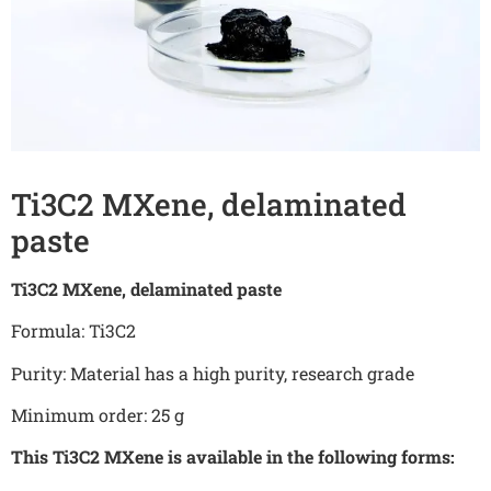
Ti3C2 MXene, delaminated
paste
Ti3C2 MXene, delaminated paste
Formula: Ti3C2
Purity: Material has a high purity, research grade
Minimum order: 25 g
This Ti3C2 MXene is available in the following forms: