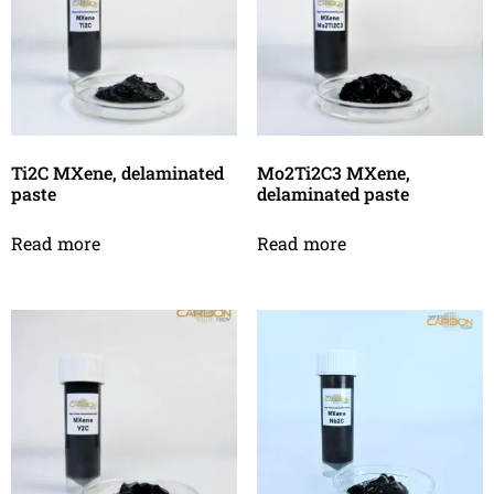
Ti2C MXene, delaminated
Mo2Ti2C3 MXene,
paste
delaminated paste
Read more
Read more