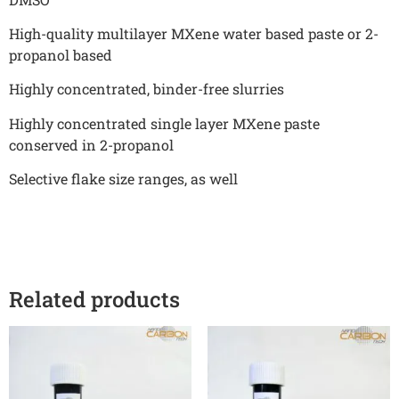
High-quality multilayer MXene water based paste or 2-
propanol based
Highly concentrated, binder-free slurries
Highly concentrated single layer MXene paste
conserved in 2-propanol
Selective flake size ranges, as well
Related products