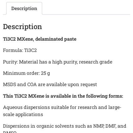
Description
Description
Ti3C2 MXene, delaminated paste
Formula: Ti3C2
Purity: Material has a high purity, research grade
Minimum order: 25 g
MSDS and COA are available upon request
This Ti3C2 MXene is available in the following forms:
Aqueous dispersions suitable for research and large-
scale applications
Dispersions in organic solvents such as NMP, DMF, and
DMSO