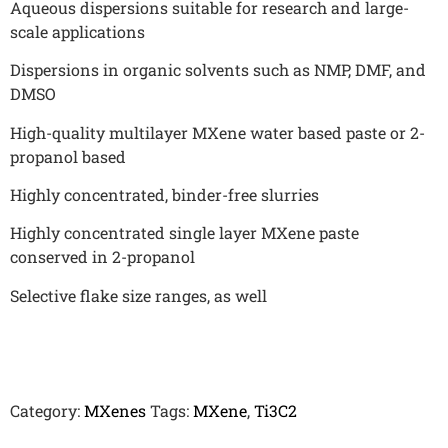
Aqueous dispersions suitable for research and large-
scale applications
Dispersions in organic solvents such as NMP, DMF, and
DMSO
High-quality multilayer MXene water based paste or 2-
propanol based
Highly concentrated, binder-free slurries
Highly concentrated single layer MXene paste
conserved in 2-propanol
Selective flake size ranges, as well
Category:
MXenes
Tags:
MXene
,
Ti3C2