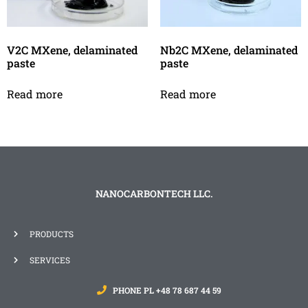
V2C MXene, delaminated
Nb2C MXene, delaminated
paste
paste
Read more
Read more
NANOCARBONTECH LLC.
PRODUCTS
SERVICES
PHONE PL +48 78 687 44 59