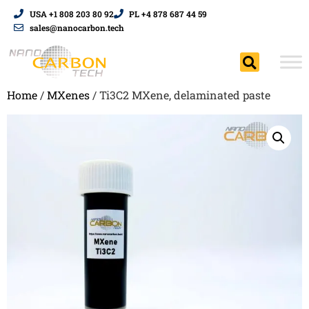
USA +1 808 203 80 92
PL +4 878 687 44 59
sales@nanocarbon.tech
Home
/
MXenes
/ Ti3C2 MXene, delaminated paste